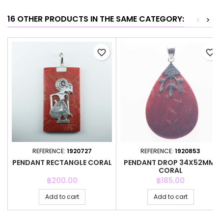
16 OTHER PRODUCTS IN THE SAME CATEGORY:
<
>
favorite_border
favorite_border
REFERENCE:
1920727
REFERENCE:
1920853
PENDANT RECTANGLE CORAL
PENDANT DROP 34X52MM.
CORAL
Price
Price
฿200.00
฿185.00
Add to cart
Add to cart