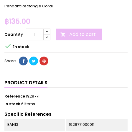
Pendant Rectangle Coral
฿135.00
Add to cart
Quantity


En stock
Share
PRODUCT DETAILS
Reference
1929771
In stock
6 Items
Specific References
EAN13
1929771000011