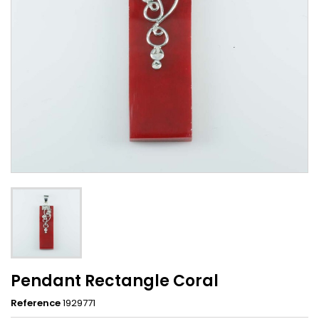
Pendant Rectangle Coral
Reference
1929771