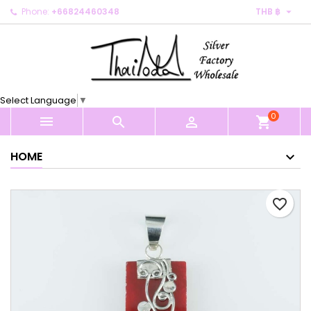

Phone:
+66824460348
THB ฿
×
×
×
My wishlists
Create wishlist
Sign in
Create new list
add_circle_outline
You need to be logged in to save products in your
Wishlist name
wishlist.
Select Language
▼
0
Cancel
Sign in



shopping_cart
Cancel
Create wishlist
HOME
favorite_border