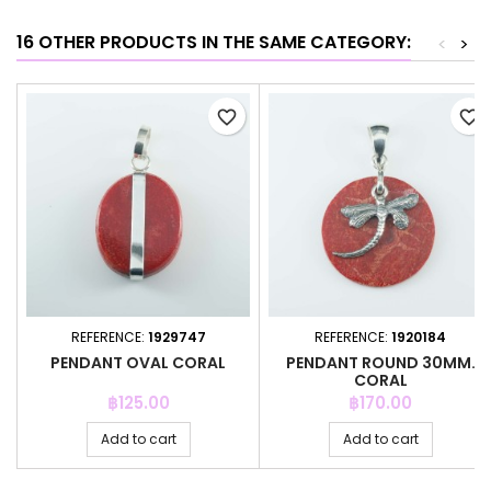
16 OTHER PRODUCTS IN THE SAME CATEGORY:
<
>
favorite_border
favorite_border
REFERENCE:
1929747
REFERENCE:
1920184
PENDANT OVAL CORAL
PENDANT ROUND 30MM.
CORAL
Price
Price
฿125.00
฿170.00
Add to cart
Add to cart