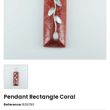
Pendant Rectangle Coral
Reference
1929793