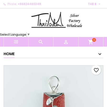

Phone:
+66824460348
THB ฿
×
×
×
My wishlists
Create wishlist
Sign in
Create new list
add_circle_outline
You need to be logged in to save products in your
Wishlist name
wishlist.
Select Language
▼
0
Cancel
Sign in



shopping_cart
Cancel
Create wishlist
HOME
favorite_border