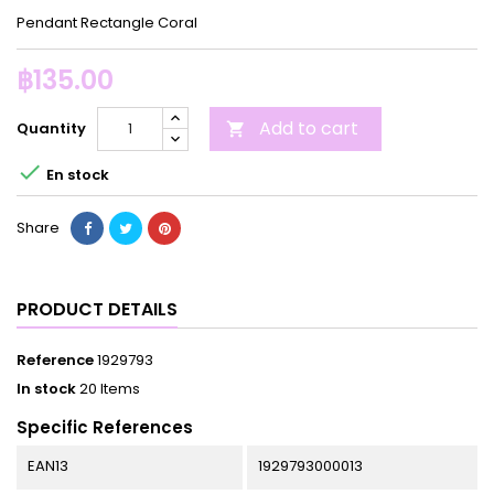
Pendant Rectangle Coral
฿135.00
Add to cart
Quantity


En stock
Share
PRODUCT DETAILS
Reference
1929793
In stock
20 Items
Specific References
EAN13
1929793000013